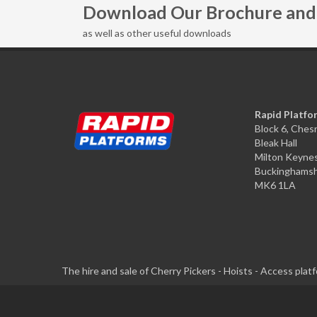
Download Our Brochure and 
as well as other useful downloads
Rapid Platfo
Block 6, Che
Bleak Hall
Milton Keyne
Buckinghamsh
MK6 1LA
The hire and sale of Cherry Pickers - Hoists - Access pla