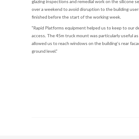
glazing inspections and remedial work on the silicone se
over a weekend to avoid disruption to the building user
finished before the start of the working week.
"Rapid Platforms equipment helped us to keep to our de
access. The 45m truck mount was particularly useful as
allowed us to reach windows on the building’s rear faca
ground level."