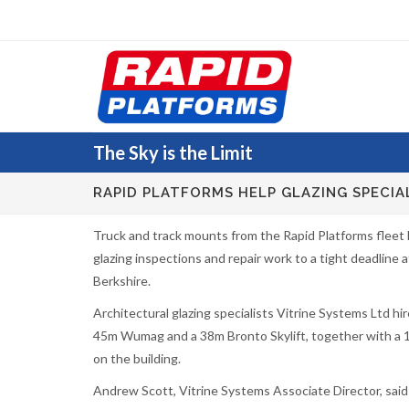
The Sky
is the Limit
RAPID PLATFORMS HELP GLAZING SPECIA
Truck and track mounts from the Rapid Platforms fleet
glazing inspections and repair work to a tight deadline a
Berkshire.
Architectural glazing specialists Vitrine Systems Ltd h
45m Wumag and a 38m Bronto Skylift, together with a 
on the building.
Andrew Scott, Vitrine Systems Associate Director, said: