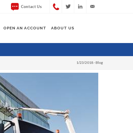
Contact Us
Twitter
LinkedIn
info@rapidplatforms.co.
OPEN AN ACCOUNT
ABOUT US
1/23/2018 -
Blog