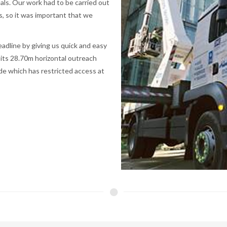
als. Our work had to be carried out
s, so it was important that we
adline by giving us quick and easy
 its 28.70m horizontal outreach
de which has restricted access at