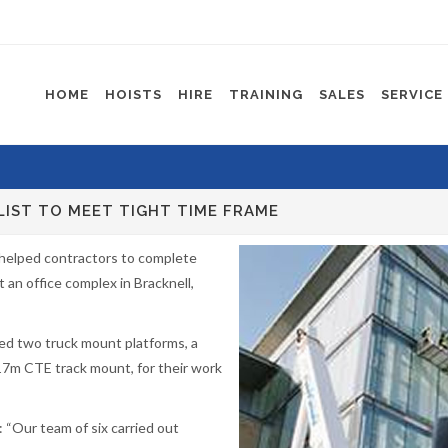
HOME
HOISTS
HIRE
TRAINING
SALES
SERVICE
LIST TO MEET TIGHT TIME FRAME
 helped contractors to complete
t an office complex in Bracknell,
ired two truck mount platforms, a
17m CTE track mount, for their work
 “Our team of six carried out