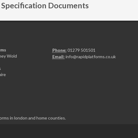
Specification Documents
rms
Phone:
01279 501501
sney Wold
Email:
info@rapidplatforms.co.uk
s
ire
tforms in london and home counties.