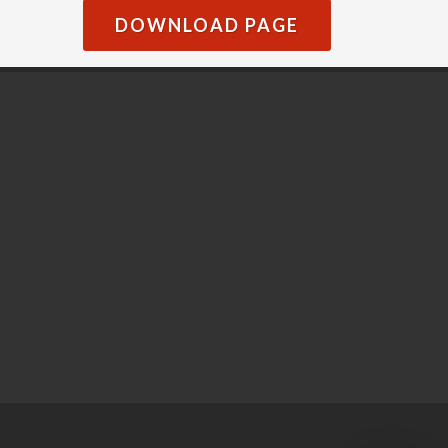
DOWNLOAD PAGE